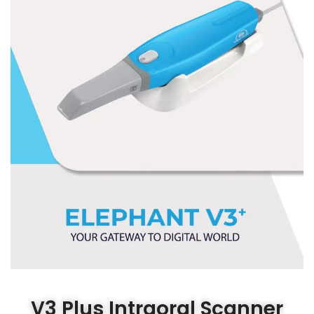
V3 Plus Intraoral Scanner