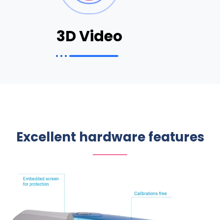
3D Video
Excellent hardware features