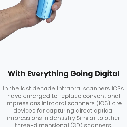
With Everything Going Digital
in the last decade Intraoral scanners IOSs
have emerged to replace conventional
impressions.Intraoral scanners (IOS) are
devices for capturing direct optical
impressions in dentistry Similar to other
three-dimensional (3D) scanners.