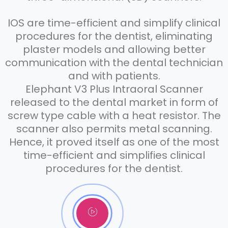
IOS are time-efficient and simplify clinical
procedures for the dentist, eliminating
plaster models and allowing better
communication with the dental technician
and with patients.
Elephant V3 Plus Intraoral Scanner
released to the dental market in form of
screw type cable with a heat resistor. The
scanner also permits metal scanning.
Hence, it proved itself as one of the most
time-efficient and simplifies clinical
procedures for the dentist.