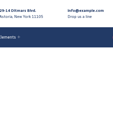
29-14 Ditmars Blvd.
info@example.com
Astoria, New York 11105
Drop us a line
Elements