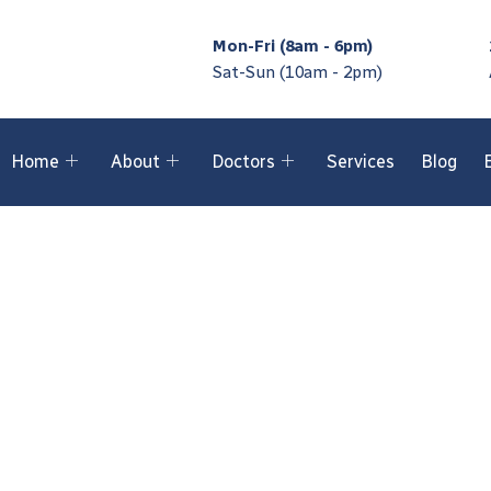
Mon-Fri (8am - 6pm)
Sat-Sun (10am - 2pm)
Home
About
Doctors
Services
Blog