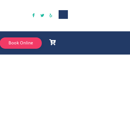
Book Online