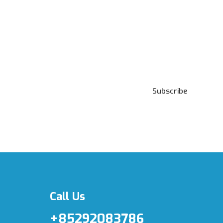
Subscribe to our
Newsletter
Subscribe
***We Promise, no spam!
Call Us
+85292083786