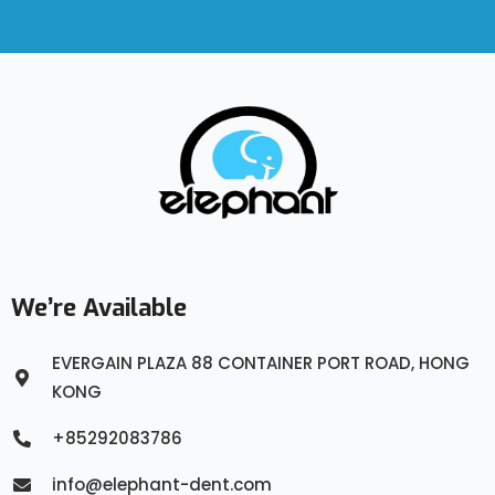
We’re Available
EVERGAIN PLAZA 88 CONTAINER PORT ROAD, HONG
KONG
+85292083786
info@elephant-dent.com